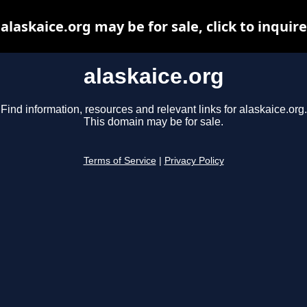
alaskaice.org may be for sale, click to inquire
alaskaice.org
Find information, resources and relevant links for alaskaice.org.
This domain may be for sale.
Terms of Service
|
Privacy Policy